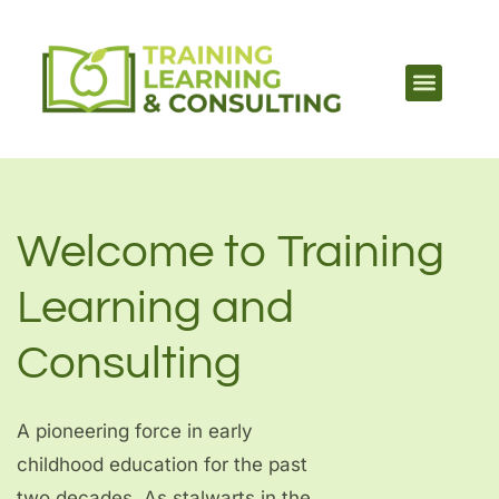
Welcome to Training
Learning and
Consulting
A pioneering force in early
childhood education for the past
two decades. As stalwarts in the