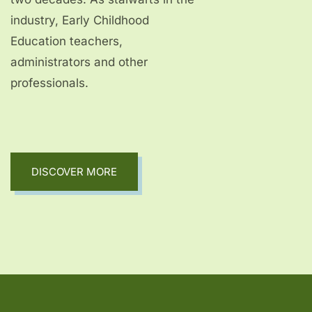
industry, Early Childhood
Education teachers,
administrators and other
professionals.
DISCOVER MORE